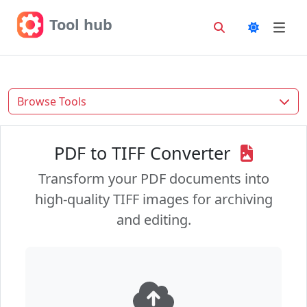
Tool hub
Browse Tools
PDF to TIFF Converter
Transform your PDF documents into
high-quality TIFF images for archiving
and editing.