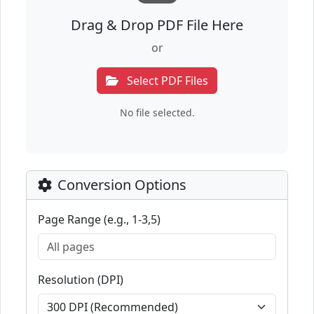
Drag & Drop PDF File Here
or
Select PDF Files
No file selected.
Conversion Options
Page Range (e.g., 1-3,5)
Resolution (DPI)