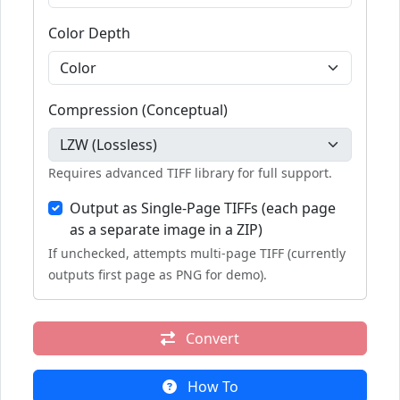
Color Depth
Compression (Conceptual)
Requires advanced TIFF library for full support.
Output as Single-Page TIFFs (each page
as a separate image in a ZIP)
If unchecked, attempts multi-page TIFF (currently
outputs first page as PNG for demo).
Convert
How To