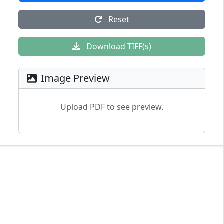
Reset
Download TIFF(s)
Image Preview
Upload PDF to see preview.